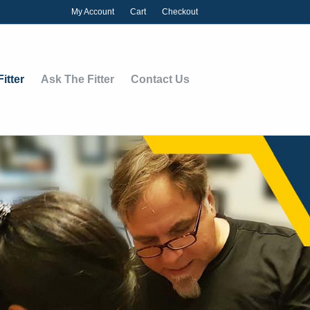
My Account
Cart
Checkout
itter
Ask The Fitter
Contact Us