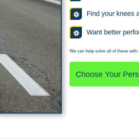
Find your knees a
Want better perf
We can help solve all of these with a
Choose Your Perso