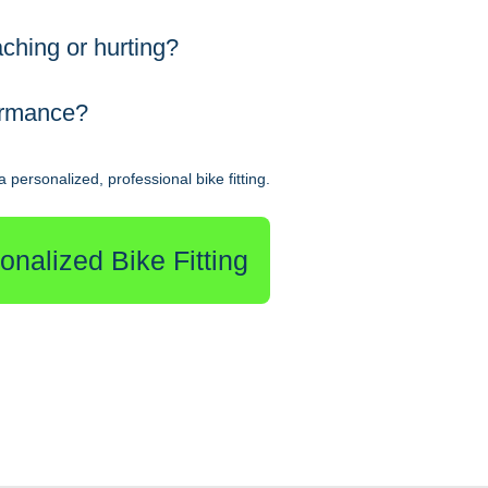
ching or hurting?
ormance?
 personalized, professional bike fitting.
nalized Bike Fitting