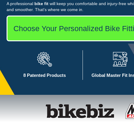
A professional
bike fit
will keep you comfortable and injury-free whil
and smoother. That's where we come in.
Choose Your Personalized Bike Fitt
8 Patented Products
Global Master Fit In