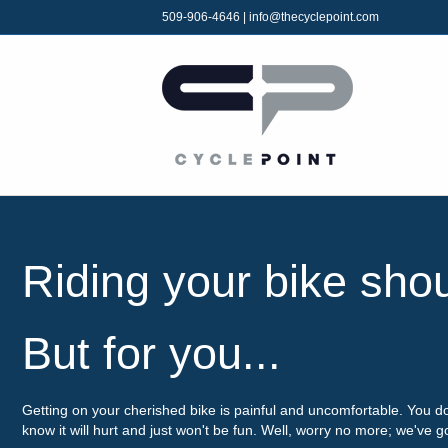
509-906-4646
|
info@thecyclepoint.com
Riding your bike sho
But for you...
Getting on your cherished bike is painful and uncomfortable. You d
know it will hurt and just won't be fun. Well, worry no more; we've 