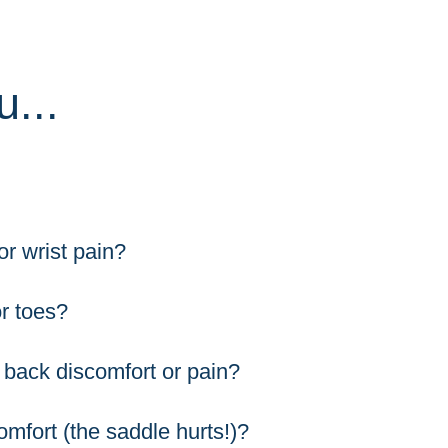
...
r wrist pain?
r toes?
 back discomfort or pain?
omfort (the saddle hurts!)?