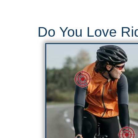
Do You Love Rid