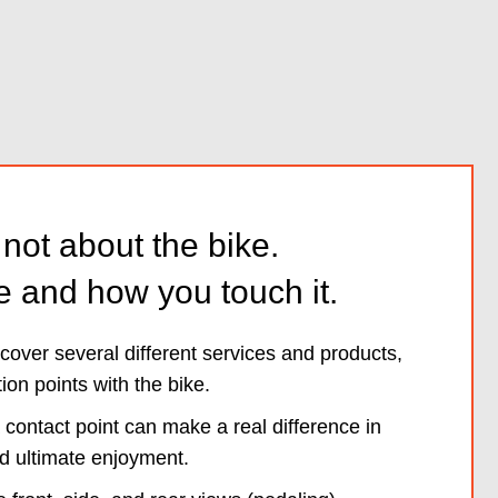
s not about the bike.
e and how you touch it.
o cover several different services and products,
tion points with the bike.
 contact point can make a real difference in
d ultimate enjoyment.