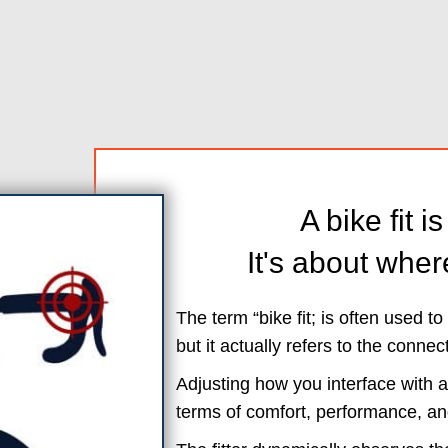
A bike fit i
It's about wher
The term “bike fit; is often used t
but it actually refers to the connec
Adjusting how you interface with a
terms of comfort, performance, an