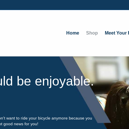
Home
Shop
Meet Your F
uld be enjoyable.
on't want to ride your bicycle anymore because you
got good news for you!