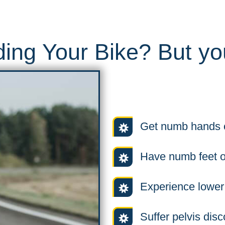
ing Your Bike? But you
Get numb hands o
Have numb feet o
Experience lower
Suffer pelvis disc