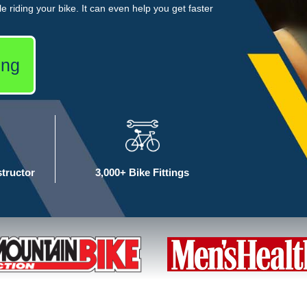
e riding your bike. It can even help you get faster
ing
structor
3,000+ Bike Fittings