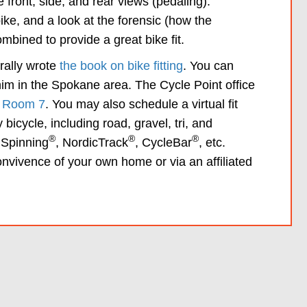
 front, side, and rear views (pedaling).
ke, and a look at the forensic (how the
bined to provide a great bike fit.
erally wrote
the book on bike fitting
. You can
 him in the Spokane area. The Cycle Point office
, Room 7
. You may also schedule a virtual fit
bicycle, including road, gravel, tri, and
®
®
®
 Spinning
, NordicTrack
, CycleBar
, etc.
convivence of your own home or via an affiliated