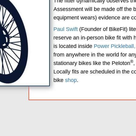
The fitter dynamically observes the
Assessment will be made off the bi
equipment wears) evidence are com
Paul Swift
(Founder of BikeFit) lit
reserve an in-person bike fit with
is located inside
Power Pickleball
from anywhere in the world for any 
®
stationary bikes like the Peloton
,
Locally fits are scheduled in the 
bike
shop
.