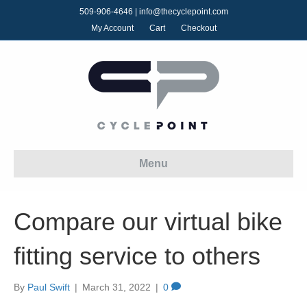
509-906-4646
|
info@thecyclepoint.com
My Account
Cart
Checkout
Menu
Compare our virtual bike
fitting service to others
By
Paul Swift
|
March 31, 2022
|
0