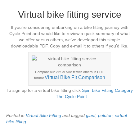
Virtual bike fitting service
If you’re considering embarking on a bike fitting journey with
Cycle Point and would like to review a quick summary of what
we offer versus others, we’ve developed this simple
downloadable PDF. Copy and e-mail it to others if you’d like.
Compare our virtual bike fit with others in PDF
Virtual Bike Fit Comparison
format
To sign up for a virtual bike fitting click
Spin Bike Fitting Category
– The Cycle Point
Posted in
Virtual Bike Fitting
and tagged
giant
,
peloton
,
virtual
bike fitting