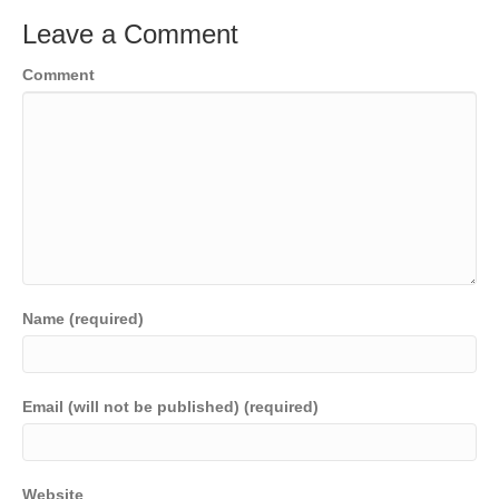
Leave a Comment
Comment
Name (required)
Email (will not be published) (required)
Website